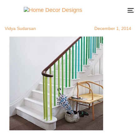
staircaseupg
Author
Published
Published
on:
in:
To
na
Vidya Sudarsan
December 1, 2014