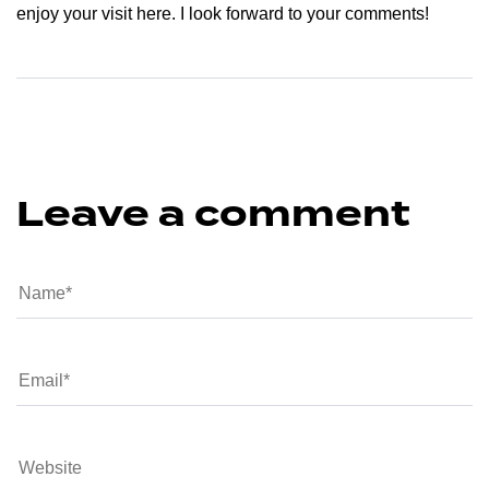
enjoy your visit here. I look forward to your comments!
Leave a comment