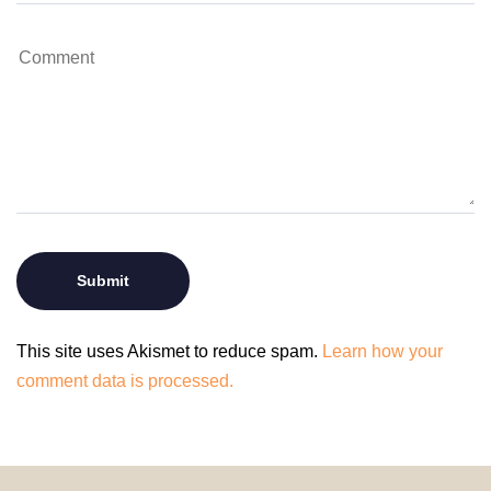
This site uses Akismet to reduce spam.
Learn how your
comment data is processed.