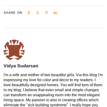
SHARE ON
Vidya Sudarsan
I'm a wife and mother of two beautiful girls. Via this blog I'm
expressing my love for color and decor to my readers. I
love beautifully designed homes. You will find tons of them
in my blog. I believe that even small and simple changes
can transform an unappealing room into the most elegant
living space. My passion is also in creating offices which
eliminate the "sick building syndrome". I really hope you