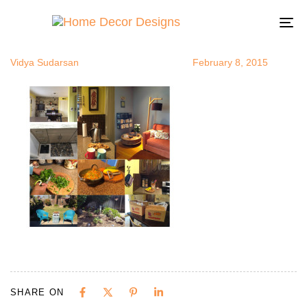
ProductRevi
Author
Published
Published
on:
in:
To
na
Vidya Sudarsan
February 8, 2015
SHARE ON