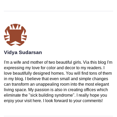
Vidya Sudarsan
I'm a wife and mother of two beautiful girls. Via this blog I'm
expressing my love for color and decor to my readers. I
love beautifully designed homes. You will find tons of them
in my blog. I believe that even small and simple changes
can transform an unappealing room into the most elegant
living space. My passion is also in creating offices which
eliminate the "sick building syndrome". I really hope you
enjoy your visit here. I look forward to your comments!