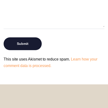
This site uses Akismet to reduce spam.
Learn how your
comment data is processed.
© 2024 HomeDecorDesigns | All Rights Reserved.