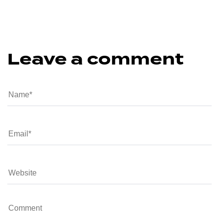
Leave a comment