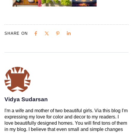
SHARE ON
Vidya Sudarsan
I'm a wife and mother of two beautiful girls. Via this blog I'm
expressing my love for color and decor to my readers. I
love beautifully designed homes. You will find tons of them
in my blog. I believe that even small and simple changes