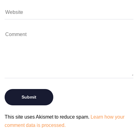
This site uses Akismet to reduce spam.
Learn how your
comment data is processed.