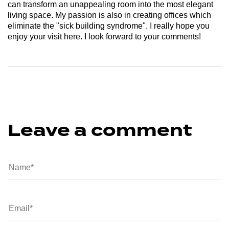
can transform an unappealing room into the most elegant
living space. My passion is also in creating offices which
eliminate the "sick building syndrome". I really hope you
enjoy your visit here. I look forward to your comments!
Leave a comment