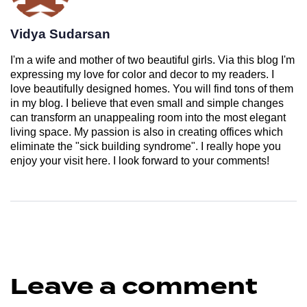
Vidya Sudarsan
I'm a wife and mother of two beautiful girls. Via this blog I'm
expressing my love for color and decor to my readers. I
love beautifully designed homes. You will find tons of them
in my blog. I believe that even small and simple changes
can transform an unappealing room into the most elegant
living space. My passion is also in creating offices which
eliminate the "sick building syndrome". I really hope you
enjoy your visit here. I look forward to your comments!
Leave a comment