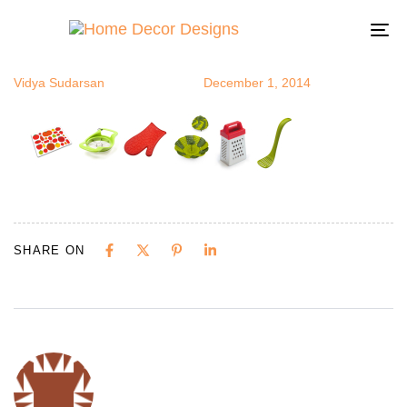
kitchentools
Author
Published
Published
on:
in:
To
na
Vidya Sudarsan
December 1, 2014
SHARE ON