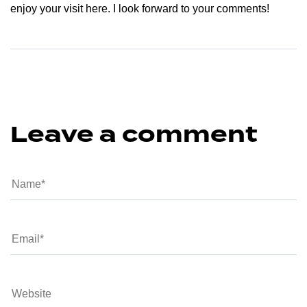
enjoy your visit here. I look forward to your comments!
Leave a comment