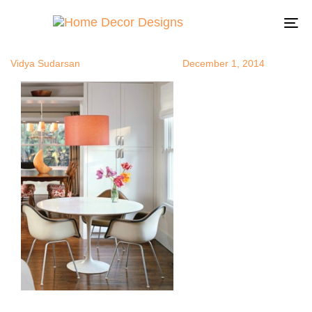
drumpendan
Author
Published
Published
on:
in:
To
na
Vidya Sudarsan
December 1, 2014