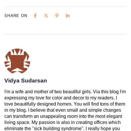
SHARE ON
Vidya Sudarsan
I'm a wife and mother of two beautiful girls. Via this blog I'm
expressing my love for color and decor to my readers. I
love beautifully designed homes. You will find tons of them
in my blog. I believe that even small and simple changes
can transform an unappealing room into the most elegant
living space. My passion is also in creating offices which
eliminate the "sick building syndrome". I really hope you