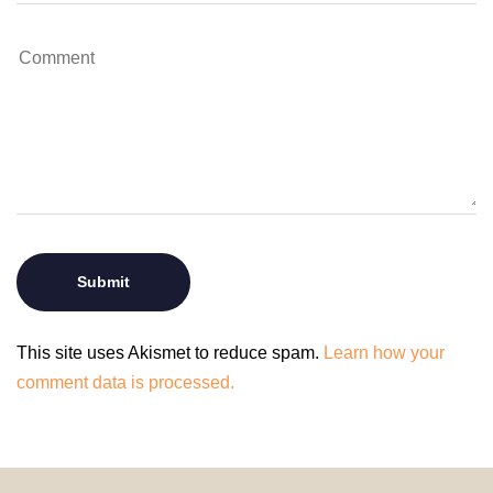
This site uses Akismet to reduce spam.
Learn how your
comment data is processed.