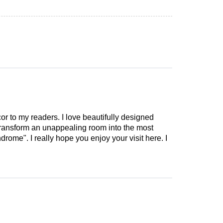
cor to my readers. I love beautifully designed
 transform an unappealing room into the most
drome". I really hope you enjoy your visit here. I