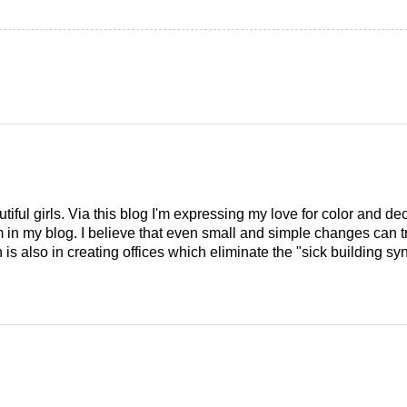
tiful girls. Via this blog I'm expressing my love for color and de
em in my blog. I believe that even small and simple changes can
is also in creating offices which eliminate the "sick building syn