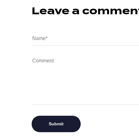
Leave a commen