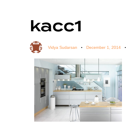
kacc1
Author
Published
Published
on:
in:
Vidya Sudarsan
December 1, 2014