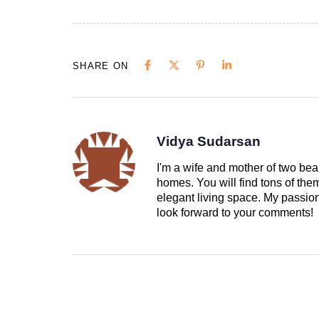
SHARE ON
Vidya Sudarsan
I'm a wife and mother of two beau
homes. You will find tons of th
elegant living space. My passion 
look forward to your comments!