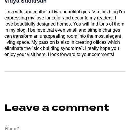
Vidya Sudarsan
I'm a wife and mother of two beautiful girls. Via this blog I'm
expressing my love for color and decor to my readers. I
love beautifully designed homes. You will find tons of them
in my blog. I believe that even small and simple changes
can transform an unappealing room into the most elegant
living space. My passion is also in creating offices which
eliminate the "sick building syndrome". I really hope you
enjoy your visit here. I look forward to your comments!
Leave a comment