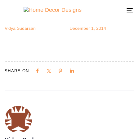
madmen5
Author
Published
Published
on:
in:
To
na
Vidya Sudarsan
December 1, 2014
SHARE ON