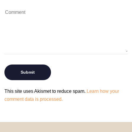
This site uses Akismet to reduce spam.
Learn how your
comment data is processed.