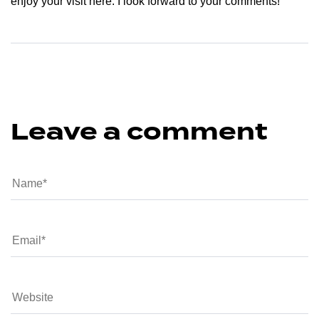
enjoy your visit here. I look forward to your comments!
Leave a comment