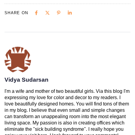
SHARE ON
Vidya Sudarsan
I'm a wife and mother of two beautiful girls. Via this blog I'm
expressing my love for color and decor to my readers. I
love beautifully designed homes. You will find tons of them
in my blog. I believe that even small and simple changes
can transform an unappealing room into the most elegant
living space. My passion is also in creating offices which
eliminate the "sick building syndrome". I really hope you