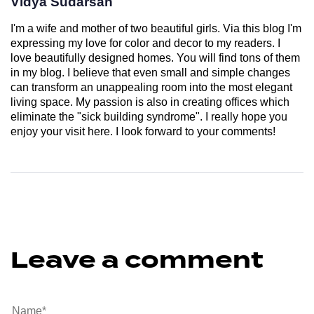
Vidya Sudarsan
I'm a wife and mother of two beautiful girls. Via this blog I'm
expressing my love for color and decor to my readers. I
love beautifully designed homes. You will find tons of them
in my blog. I believe that even small and simple changes
can transform an unappealing room into the most elegant
living space. My passion is also in creating offices which
eliminate the "sick building syndrome". I really hope you
enjoy your visit here. I look forward to your comments!
Leave a comment