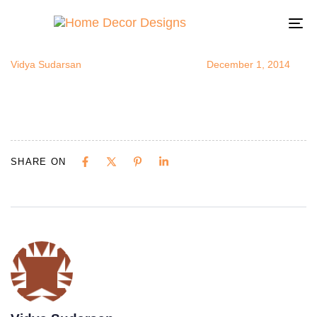
capizinbath
Author
Published
Published
on:
in:
To
na
Vidya Sudarsan
December 1, 2014
SHARE ON