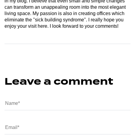
in my blog. I believe that even small and simple changes
can transform an unappealing room into the most elegant
living space. My passion is also in creating offices which
eliminate the "sick building syndrome". I really hope you
enjoy your visit here. I look forward to your comments!
Leave a comment