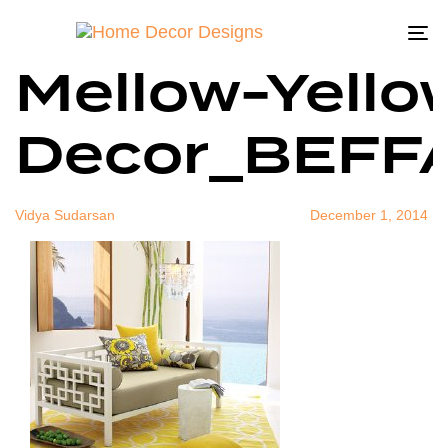
West-Elm-
Author
Published
Published
on:
in:
To
Mellow-Yello
na
Decor_BEFF
Vidya Sudarsan
December 1, 2014