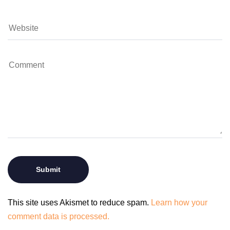
This site uses Akismet to reduce spam.
Learn how your
comment data is processed.