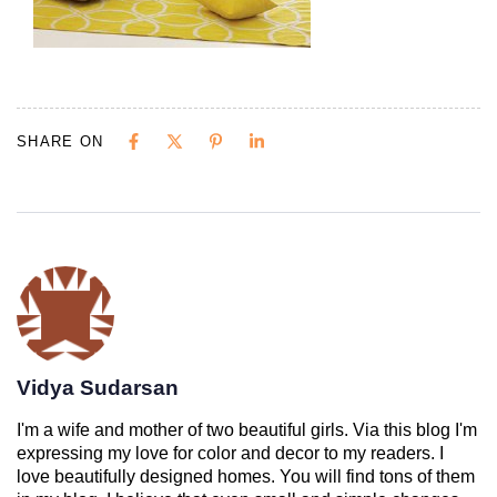
SHARE ON
Vidya Sudarsan
I'm a wife and mother of two beautiful girls. Via this blog I'm
expressing my love for color and decor to my readers. I
love beautifully designed homes. You will find tons of them