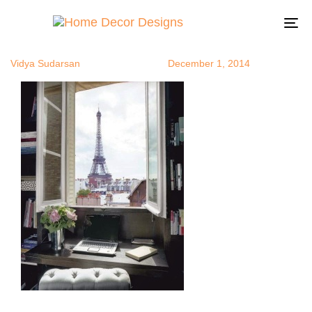
FrenchHome
Author
Published
Published
on:
in:
To
na
Vidya Sudarsan
December 1, 2014