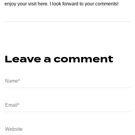
enjoy your visit here. I look forward to your comments!
Leave a comment