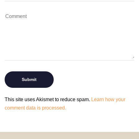
This site uses Akismet to reduce spam.
Learn how your
comment data is processed.