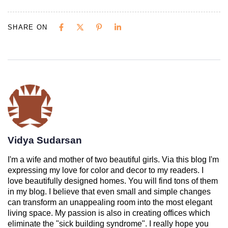
SHARE ON
Vidya Sudarsan
I'm a wife and mother of two beautiful girls. Via this blog I'm
expressing my love for color and decor to my readers. I
love beautifully designed homes. You will find tons of them
in my blog. I believe that even small and simple changes
can transform an unappealing room into the most elegant
living space. My passion is also in creating offices which
eliminate the "sick building syndrome". I really hope you