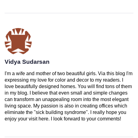
Vidya Sudarsan
I'm a wife and mother of two beautiful girls. Via this blog I'm
expressing my love for color and decor to my readers. I
love beautifully designed homes. You will find tons of them
in my blog. I believe that even small and simple changes
can transform an unappealing room into the most elegant
living space. My passion is also in creating offices which
eliminate the "sick building syndrome". I really hope you
enjoy your visit here. I look forward to your comments!