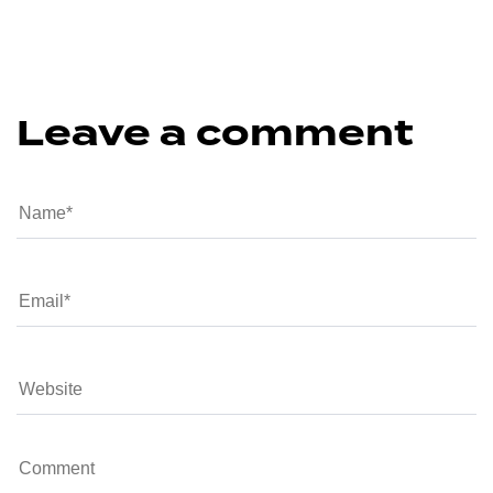
Leave a comment