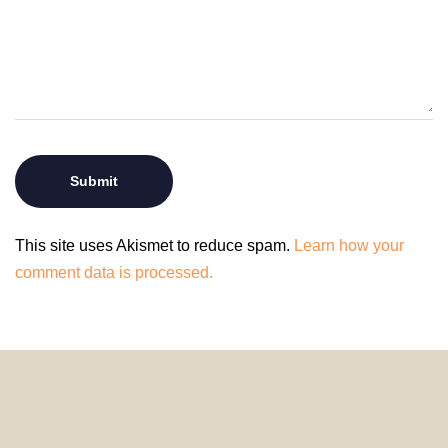
This site uses Akismet to reduce spam.
Learn how your
comment data is processed.
© 2024 HomeDecorDesigns | All Rights Reserved.