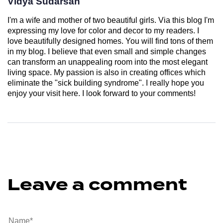
Vidya Sudarsan
I'm a wife and mother of two beautiful girls. Via this blog I'm
expressing my love for color and decor to my readers. I
love beautifully designed homes. You will find tons of them
in my blog. I believe that even small and simple changes
can transform an unappealing room into the most elegant
living space. My passion is also in creating offices which
eliminate the "sick building syndrome". I really hope you
enjoy your visit here. I look forward to your comments!
Leave a comment