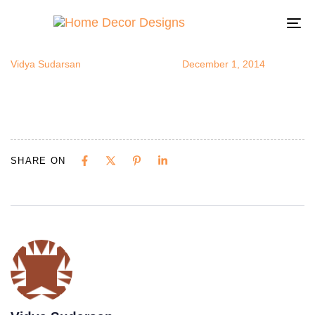
chandkitche
Author
Published
Published
on:
in:
To
na
Vidya Sudarsan
December 1, 2014
SHARE ON