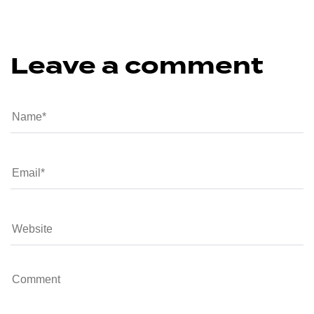
Leave a comment