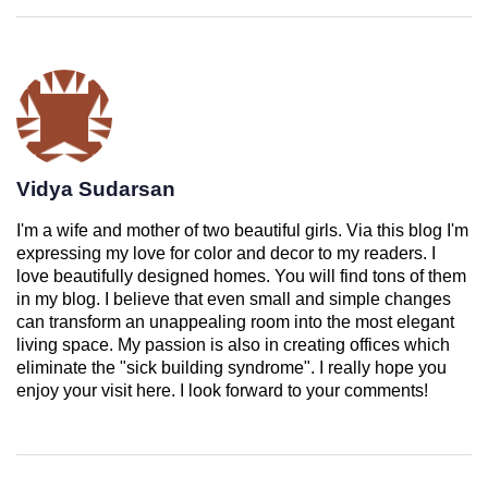
Vidya Sudarsan
I'm a wife and mother of two beautiful girls. Via this blog I'm
expressing my love for color and decor to my readers. I
love beautifully designed homes. You will find tons of them
in my blog. I believe that even small and simple changes
can transform an unappealing room into the most elegant
living space. My passion is also in creating offices which
eliminate the "sick building syndrome". I really hope you
enjoy your visit here. I look forward to your comments!