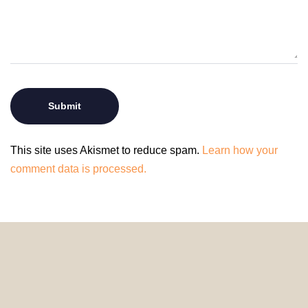
This site uses Akismet to reduce spam.
Learn how your
comment data is processed.
© 2024 HomeDecorDesigns | All Rights Reserved.