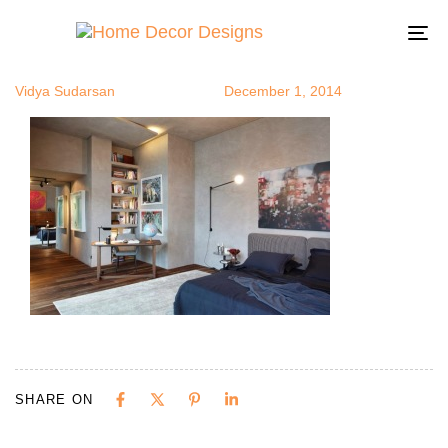
bpad8
Author
Published
Published
on:
in:
To
na
Vidya Sudarsan
December 1, 2014
SHARE ON