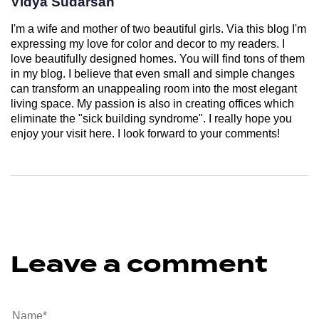
Vidya Sudarsan
I'm a wife and mother of two beautiful girls. Via this blog I'm
expressing my love for color and decor to my readers. I
love beautifully designed homes. You will find tons of them
in my blog. I believe that even small and simple changes
can transform an unappealing room into the most elegant
living space. My passion is also in creating offices which
eliminate the "sick building syndrome". I really hope you
enjoy your visit here. I look forward to your comments!
Leave a comment