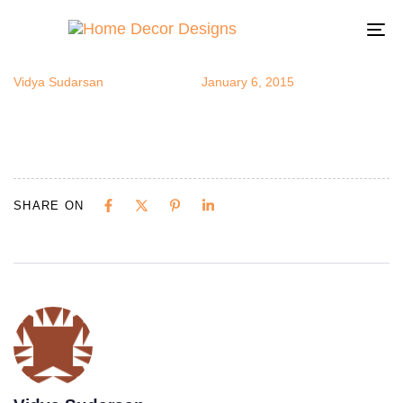
notepad3
Author
Published
Published
on:
in:
To
na
Vidya Sudarsan
January 6, 2015
SHARE ON