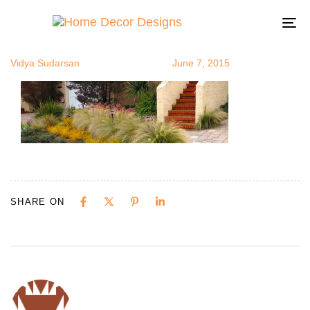
Droughtresis
Author
Published
Published
on:
in:
To
na
Vidya Sudarsan
June 7, 2015
SHARE ON