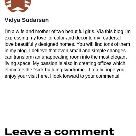
Vidya Sudarsan
I'm a wife and mother of two beautiful girls. Via this blog I'm
expressing my love for color and decor to my readers. I
love beautifully designed homes. You will find tons of them
in my blog. I believe that even small and simple changes
can transform an unappealing room into the most elegant
living space. My passion is also in creating offices which
eliminate the "sick building syndrome". I really hope you
enjoy your visit here. I look forward to your comments!
Leave a comment