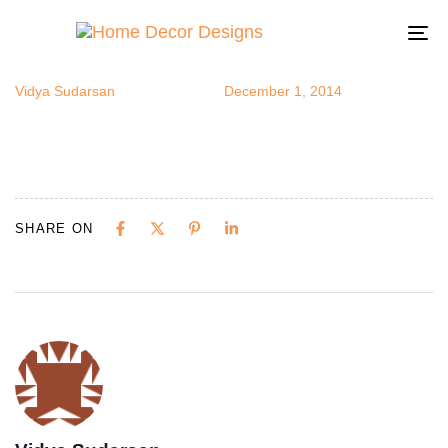
breakfast5
Author
Published
Published
on:
in:
To
na
Vidya Sudarsan
December 1, 2014
SHARE ON