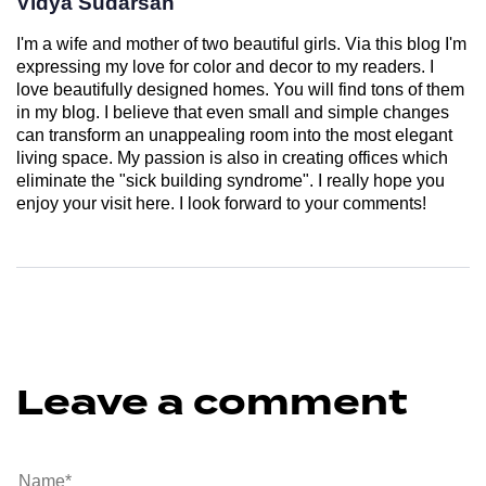
Vidya Sudarsan
I'm a wife and mother of two beautiful girls. Via this blog I'm
expressing my love for color and decor to my readers. I
love beautifully designed homes. You will find tons of them
in my blog. I believe that even small and simple changes
can transform an unappealing room into the most elegant
living space. My passion is also in creating offices which
eliminate the "sick building syndrome". I really hope you
enjoy your visit here. I look forward to your comments!
Leave a comment