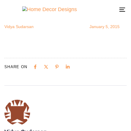
FullSizeRend
Author
Published
Published
on:
in:
To
na
Vidya Sudarsan
January 5, 2015
SHARE ON