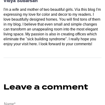
Vidya Sudarsan
I'm a wife and mother of two beautiful girls. Via this blog I'm
expressing my love for color and decor to my readers. I
love beautifully designed homes. You will find tons of them
in my blog. I believe that even small and simple changes
can transform an unappealing room into the most elegant
living space. My passion is also in creating offices which
eliminate the "sick building syndrome". I really hope you
enjoy your visit here. I look forward to your comments!
Leave a comment