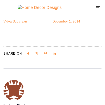
silversofa
Author
Published
Published
on:
in:
To
na
Vidya Sudarsan
December 1, 2014
SHARE ON