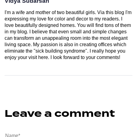
Vidya Sudarsan
I'm a wife and mother of two beautiful girls. Via this blog I'm
expressing my love for color and decor to my readers. I
love beautifully designed homes. You will find tons of them
in my blog. I believe that even small and simple changes
can transform an unappealing room into the most elegant
living space. My passion is also in creating offices which
eliminate the "sick building syndrome". I really hope you
enjoy your visit here. I look forward to your comments!
Leave a comment