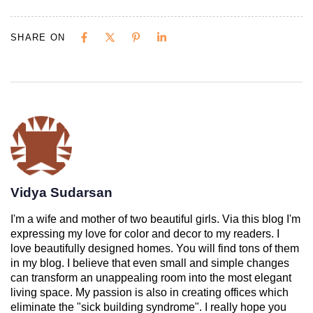
SHARE ON
Vidya Sudarsan
I'm a wife and mother of two beautiful girls. Via this blog I'm
expressing my love for color and decor to my readers. I
love beautifully designed homes. You will find tons of them
in my blog. I believe that even small and simple changes
can transform an unappealing room into the most elegant
living space. My passion is also in creating offices which
eliminate the "sick building syndrome". I really hope you