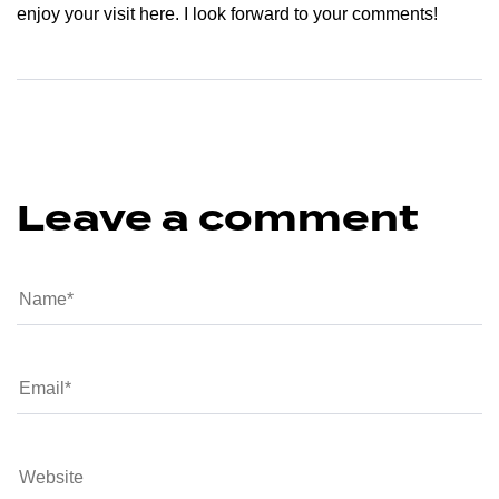
enjoy your visit here. I look forward to your comments!
Leave a comment