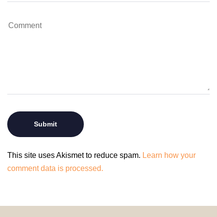
This site uses Akismet to reduce spam.
Learn how your
comment data is processed.