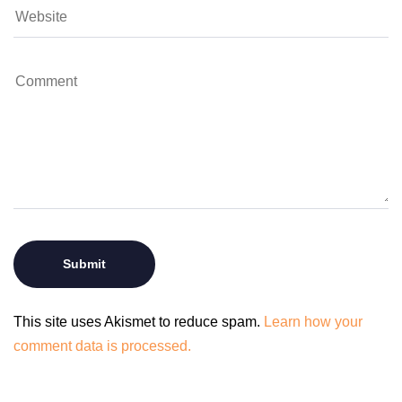
This site uses Akismet to reduce spam.
Learn how your
comment data is processed.