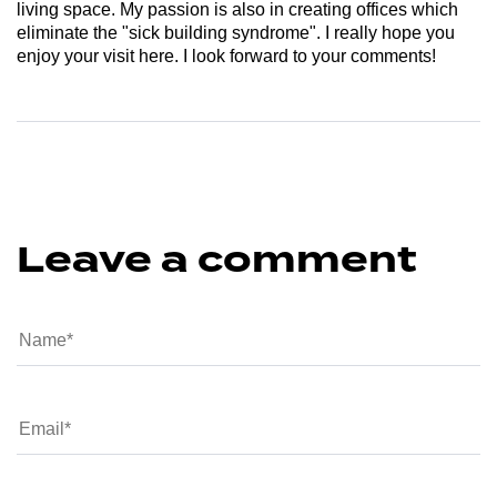
living space. My passion is also in creating offices which
eliminate the "sick building syndrome". I really hope you
enjoy your visit here. I look forward to your comments!
Leave a comment