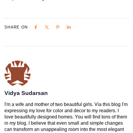
SHARE ON
Vidya Sudarsan
I'm a wife and mother of two beautiful girls. Via this blog I'm
expressing my love for color and decor to my readers. I
love beautifully designed homes. You will find tons of them
in my blog. I believe that even small and simple changes
can transform an unappealing room into the most elegant