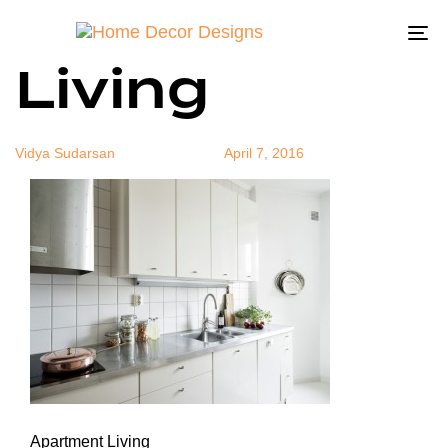
Apartment
Author
Published
Published
on:
in:
To
Living
na
Vidya Sudarsan
April 7, 2016
Apartment Living