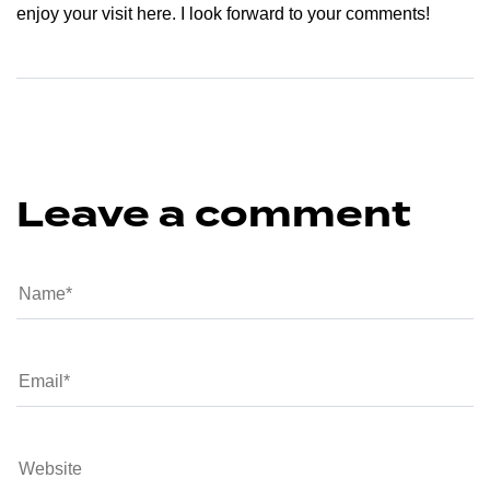
enjoy your visit here. I look forward to your comments!
Leave a comment