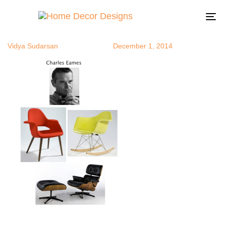
ce
Author
Published
Published
on:
in:
To
na
Vidya Sudarsan
December 1, 2014