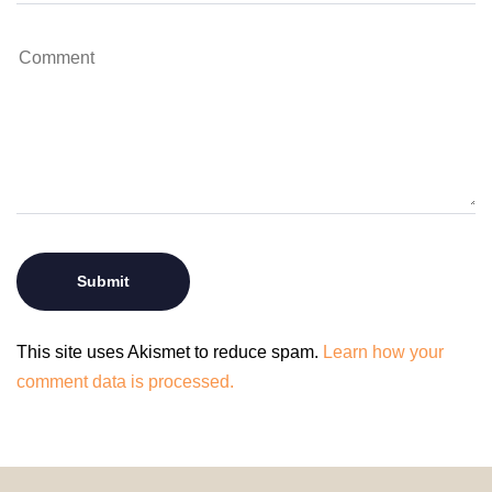
This site uses Akismet to reduce spam.
Learn how your
comment data is processed.