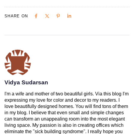
SHARE ON
Vidya Sudarsan
I'm a wife and mother of two beautiful girls. Via this blog I'm
expressing my love for color and decor to my readers. I
love beautifully designed homes. You will find tons of them
in my blog. I believe that even small and simple changes
can transform an unappealing room into the most elegant
living space. My passion is also in creating offices which
eliminate the "sick building syndrome". I really hope you