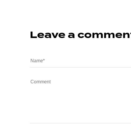
Leave a commen