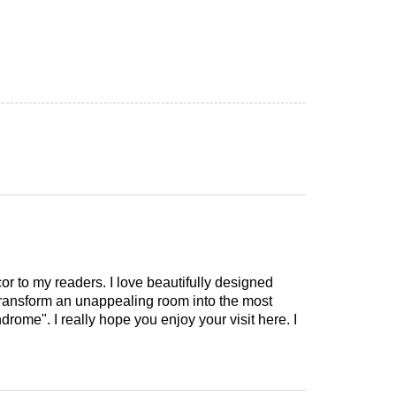
cor to my readers. I love beautifully designed
 transform an unappealing room into the most
drome". I really hope you enjoy your visit here. I