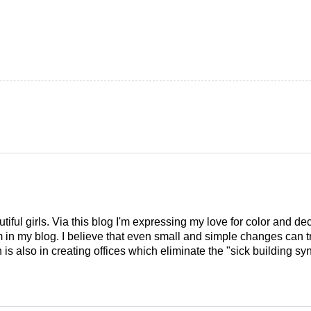
tiful girls. Via this blog I'm expressing my love for color and de
em in my blog. I believe that even small and simple changes can
is also in creating offices which eliminate the "sick building syn