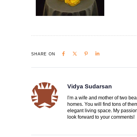
SHARE ON
Vidya Sudarsan
I'm a wife and mother of two beau
homes. You will find tons of th
elegant living space. My passion 
look forward to your comments!