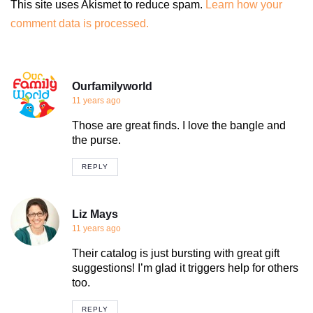
This site uses Akismet to reduce spam.
Learn how your
comment data is processed.
Ourfamilyworld
11 years ago
Those are great finds. I love the bangle and
the purse.
REPLY
Liz Mays
11 years ago
Their catalog is just bursting with great gift
suggestions! I’m glad it triggers help for others
too.
REPLY