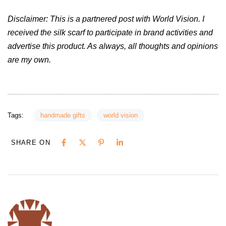
Disclaimer: This is a partnered post with World Vision. I
received the silk scarf to participate in brand activities and
advertise this product. As always, all thoughts and opinions
are my own.
Tags:
handmade gifts
world vision
SHARE ON