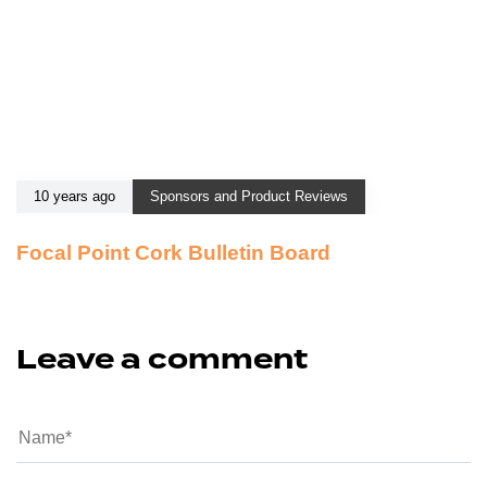
10 years ago
Sponsors and Product Reviews
Focal Point Cork Bulletin Board
Leave a comment