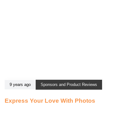
9 years ago
Sponsors and Product Reviews
Express Your Love With Photos