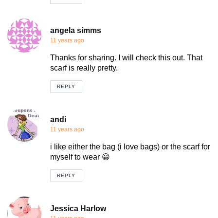
angela simms
11 years ago
Thanks for sharing. I will check this out. That
scarf is really pretty.
REPLY
andi
11 years ago
i like either the bag (i love bags) or the scarf for
myself to wear 😀
REPLY
Jessica Harlow