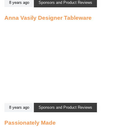
8 years ago
Sponsors and Product Reviews
Anna Vasily Designer Tableware
8 years ago
Sponsors and Product Reviews
Passionately Made