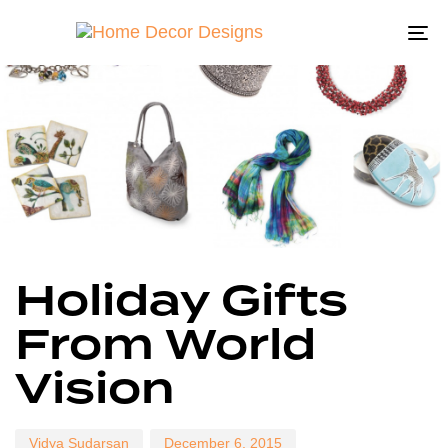
To
na
Author
Published
Published
Holiday Gifts
on:
in:
From World
Vision
Vidya Sudarsan
December 6, 2015