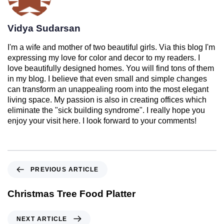
Vidya Sudarsan
I'm a wife and mother of two beautiful girls. Via this blog I'm
expressing my love for color and decor to my readers. I
love beautifully designed homes. You will find tons of them
in my blog. I believe that even small and simple changes
can transform an unappealing room into the most elegant
living space. My passion is also in creating offices which
eliminate the "sick building syndrome". I really hope you
enjoy your visit here. I look forward to your comments!
PREVIOUS ARTICLE
Christmas Tree Food Platter
NEXT ARTICLE