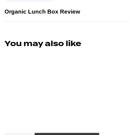
Organic Lunch Box Review
You may also like