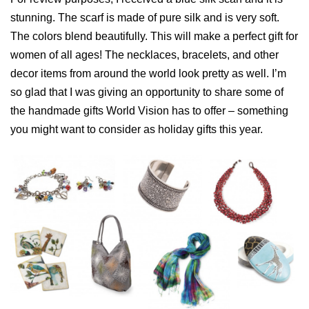
stunning. The scarf is made of pure silk and is very soft.
The colors blend beautifully. This will make a perfect gift for
women of all ages! The necklaces, bracelets, and other
decor items from around the world look pretty as well. I’m
so glad that I was giving an opportunity to share some of
the handmade gifts World Vision has to offer – something
you might want to consider as holiday gifts this year.