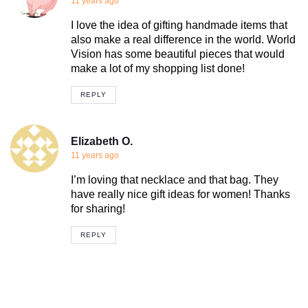
11 years ago
I love the idea of gifting handmade items that
also make a real difference in the world. World
Vision has some beautiful pieces that would
make a lot of my shopping list done!
REPLY
Elizabeth O.
11 years ago
I’m loving that necklace and that bag. They
have really nice gift ideas for women! Thanks
for sharing!
REPLY