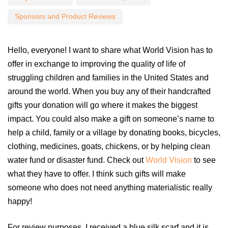
Sponsors and Product Reviews
Hello, everyone! I want to share what World Vision has to
offer in exchange to improving the quality of life of
struggling children and families in the United States and
around the world. When you buy any of their handcrafted
gifts your donation will go where it makes the biggest
impact. You could also make a gift on someone’s name to
help a child, family or a village by donating books, bicycles,
clothing, medicines, goats, chickens, or by helping clean
water fund or disaster fund. Check out
World Vision
to see
what they have to offer. I think such gifts will make
someone who does not need anything materialistic really
happy!
For review purposes, I received a blue silk scarf and it is