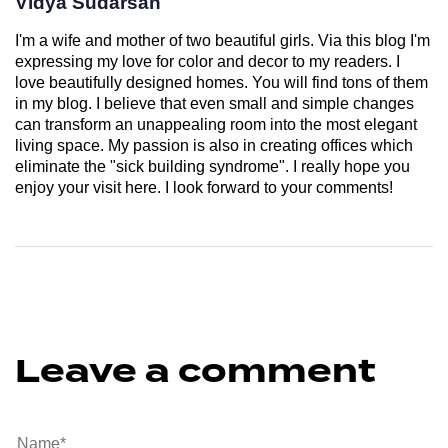
Vidya Sudarsan
I'm a wife and mother of two beautiful girls. Via this blog I'm
expressing my love for color and decor to my readers. I
love beautifully designed homes. You will find tons of them
in my blog. I believe that even small and simple changes
can transform an unappealing room into the most elegant
living space. My passion is also in creating offices which
eliminate the "sick building syndrome". I really hope you
enjoy your visit here. I look forward to your comments!
Leave a comment