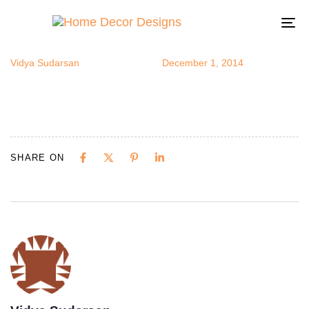
homestorag
Author
Published
Published
on:
in:
To
na
Vidya Sudarsan
December 1, 2014
SHARE ON