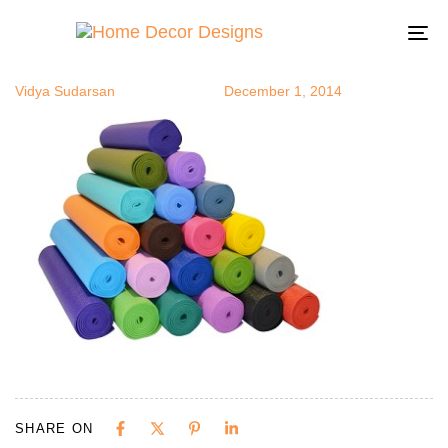
yogamats
Author
Published
Published
on:
in:
To
na
Vidya Sudarsan
December 1, 2014
SHARE ON