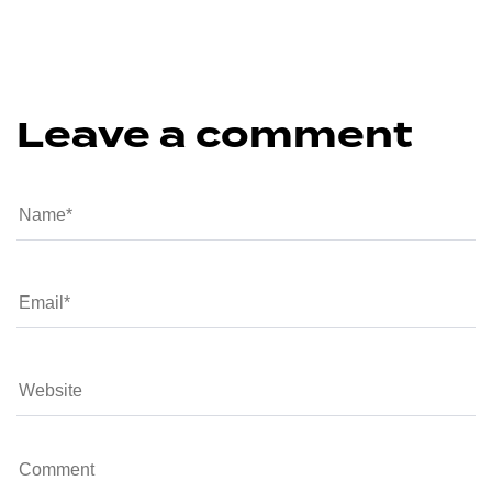
Leave a comment