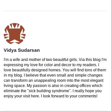
Vidya Sudarsan
I'm a wife and mother of two beautiful girls. Via this blog I'm
expressing my love for color and decor to my readers. I
love beautifully designed homes. You will find tons of them
in my blog. I believe that even small and simple changes
can transform an unappealing room into the most elegant
living space. My passion is also in creating offices which
eliminate the "sick building syndrome". I really hope you
enjoy your visit here. I look forward to your comments!