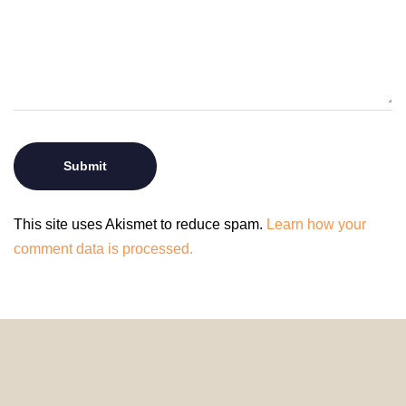
This site uses Akismet to reduce spam.
Learn how your
comment data is processed.
© 2024 HomeDecorDesigns | All Rights Reserved.