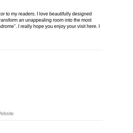
cor to my readers. I love beautifully designed
 transform an unappealing room into the most
drome". I really hope you enjoy your visit here. I