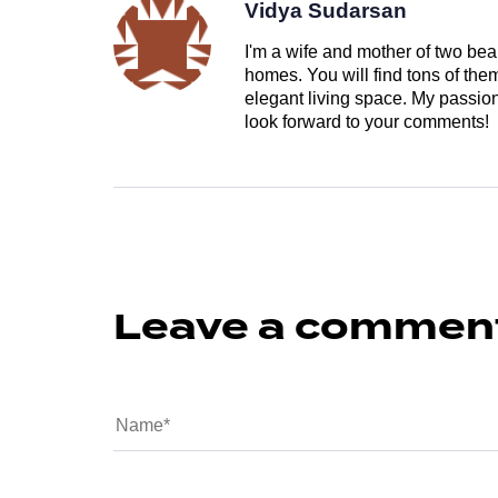
Vidya Sudarsan
I'm a wife and mother of two beau
homes. You will find tons of th
elegant living space. My passion 
look forward to your comments!
Leave a commen