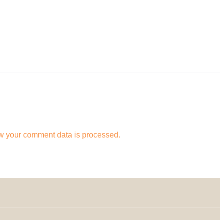
w your comment data is processed.