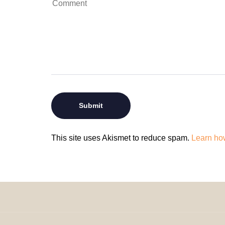
This site uses Akismet to reduce spam.
Learn ho