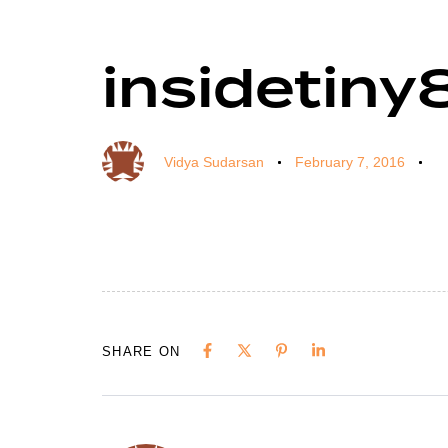
insidetiny
Author
Published
Published
on:
in:
Vidya Sudarsan
February 7, 2016
SHARE ON