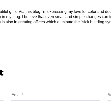
tiful girls. Via this blog I'm expressing my love for color and de
em in my blog. I believe that even small and simple changes can
is also in creating offices which eliminate the "sick building syn
t