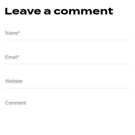
Leave a comment