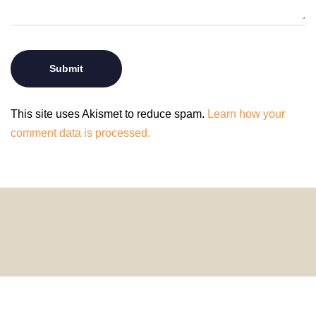
This site uses Akismet to reduce spam.
Learn how your
comment data is processed.
© 2024 HomeDecorDesigns | All Rights Reserved.