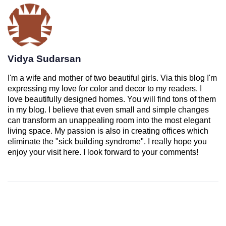
Vidya Sudarsan
I'm a wife and mother of two beautiful girls. Via this blog I'm
expressing my love for color and decor to my readers. I
love beautifully designed homes. You will find tons of them
in my blog. I believe that even small and simple changes
can transform an unappealing room into the most elegant
living space. My passion is also in creating offices which
eliminate the "sick building syndrome". I really hope you
enjoy your visit here. I look forward to your comments!