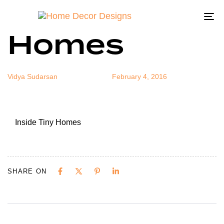
Inside Tiny
Author
Published
Published
on:
in:
To
Homes
na
Vidya Sudarsan
February 4, 2016
Inside Tiny Homes
SHARE ON