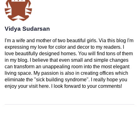
Vidya Sudarsan
I'm a wife and mother of two beautiful girls. Via this blog I'm
expressing my love for color and decor to my readers. I
love beautifully designed homes. You will find tons of them
in my blog. I believe that even small and simple changes
can transform an unappealing room into the most elegant
living space. My passion is also in creating offices which
eliminate the "sick building syndrome". I really hope you
enjoy your visit here. I look forward to your comments!