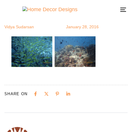
fish3
Author
Published
Published
on:
in:
To
na
Vidya Sudarsan
January 28, 2016
SHARE ON