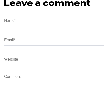
Leave a comment