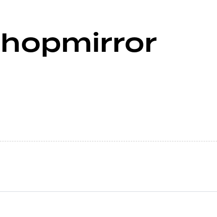
shopmirror