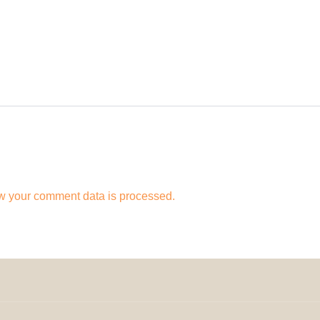
w your comment data is processed.