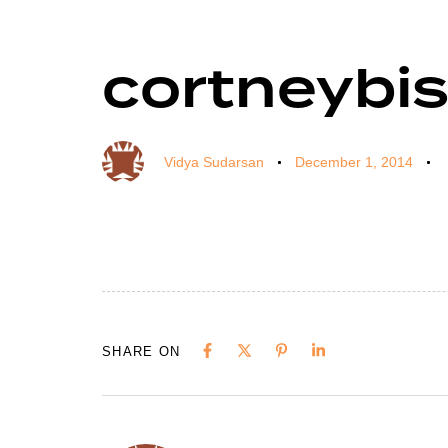
cortneybi
Author
Published
Published
on:
in:
Vidya Sudarsan
December 1, 2014
SHARE ON