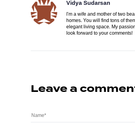
Vidya Sudarsan
I'm a wife and mother of two beau
homes. You will find tons of th
elegant living space. My passion 
look forward to your comments!
Leave a commen