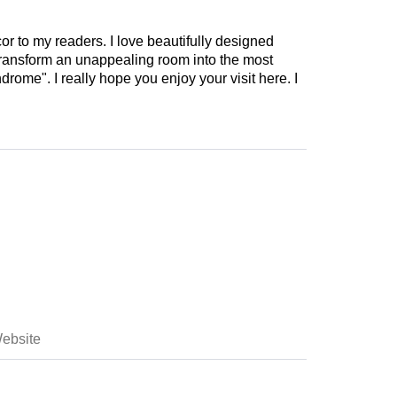
cor to my readers. I love beautifully designed
 transform an unappealing room into the most
drome". I really hope you enjoy your visit here. I