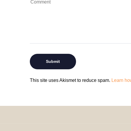
This site uses Akismet to reduce spam.
Learn ho