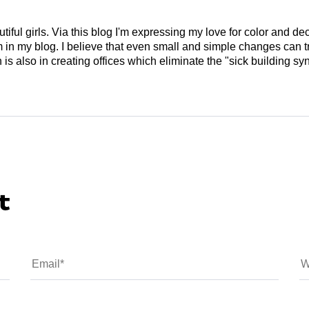
tiful girls. Via this blog I'm expressing my love for color and de
em in my blog. I believe that even small and simple changes can
is also in creating offices which eliminate the "sick building syn
t