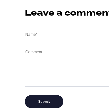
Leave a commen