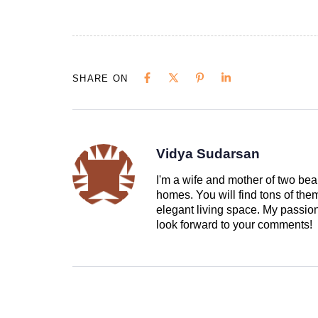
SHARE ON
Vidya Sudarsan
I'm a wife and mother of two beau
homes. You will find tons of th
elegant living space. My passion 
look forward to your comments!