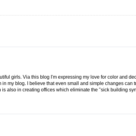
tiful girls. Via this blog I'm expressing my love for color and de
em in my blog. I believe that even small and simple changes can
is also in creating offices which eliminate the "sick building syn