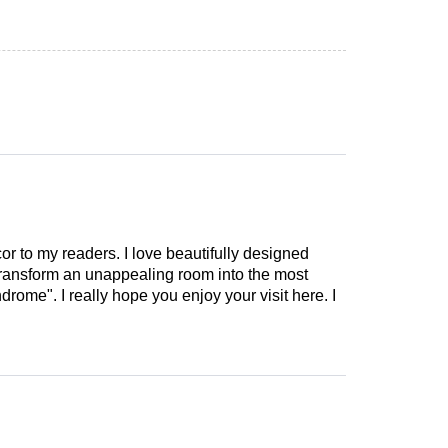
cor to my readers. I love beautifully designed
 transform an unappealing room into the most
drome". I really hope you enjoy your visit here. I