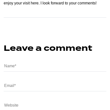
enjoy your visit here. I look forward to your comments!
Leave a comment