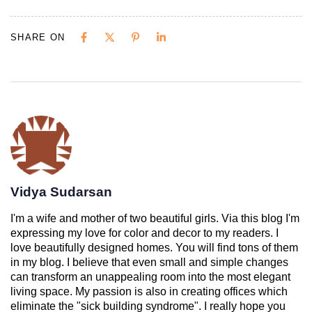
SHARE ON
Vidya Sudarsan
I'm a wife and mother of two beautiful girls. Via this blog I'm
expressing my love for color and decor to my readers. I
love beautifully designed homes. You will find tons of them
in my blog. I believe that even small and simple changes
can transform an unappealing room into the most elegant
living space. My passion is also in creating offices which
eliminate the "sick building syndrome". I really hope you