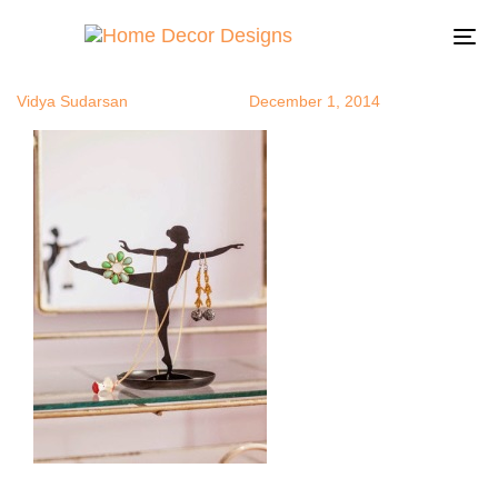
balletgirl
Author
Published
Published
on:
in:
To
na
Vidya Sudarsan
December 1, 2014