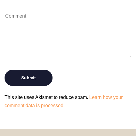
This site uses Akismet to reduce spam.
Learn how your
comment data is processed.