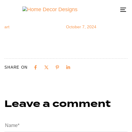
5402
Author
Published
Published
on:
in:
To
na
art
October 7, 2024
SHARE ON
Leave a comment