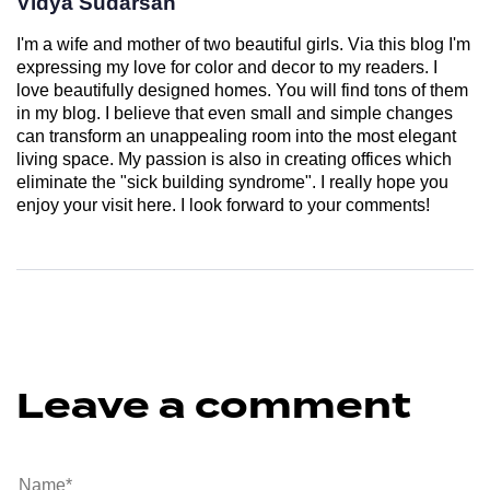
Vidya Sudarsan
I'm a wife and mother of two beautiful girls. Via this blog I'm
expressing my love for color and decor to my readers. I
love beautifully designed homes. You will find tons of them
in my blog. I believe that even small and simple changes
can transform an unappealing room into the most elegant
living space. My passion is also in creating offices which
eliminate the "sick building syndrome". I really hope you
enjoy your visit here. I look forward to your comments!
Leave a comment