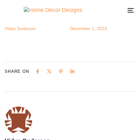
fruitsdecor3
Author
Published
Published
on:
in:
To
na
Vidya Sudarsan
December 1, 2014
SHARE ON