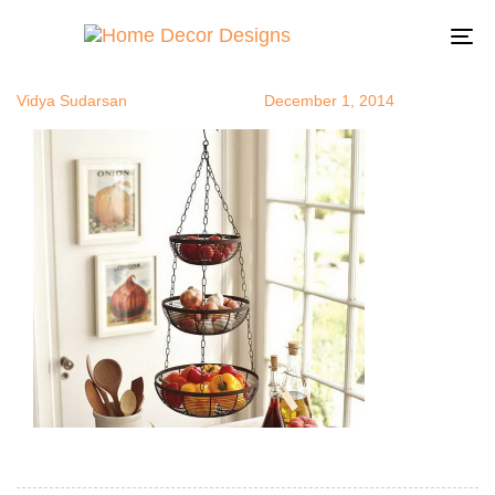
naturedecor
Author
Published
Published
on:
in:
To
na
Vidya Sudarsan
December 1, 2014