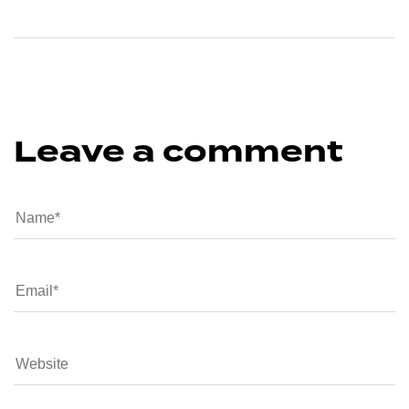
Leave a comment