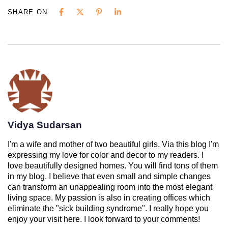
SHARE ON
Vidya Sudarsan
I'm a wife and mother of two beautiful girls. Via this blog I'm
expressing my love for color and decor to my readers. I
love beautifully designed homes. You will find tons of them
in my blog. I believe that even small and simple changes
can transform an unappealing room into the most elegant
living space. My passion is also in creating offices which
eliminate the "sick building syndrome". I really hope you
enjoy your visit here. I look forward to your comments!