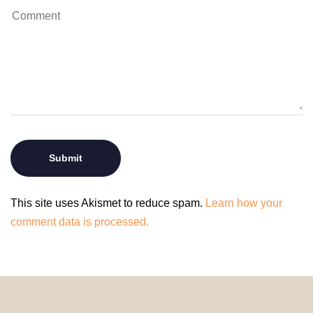
This site uses Akismet to reduce spam.
Learn how your
comment data is processed.