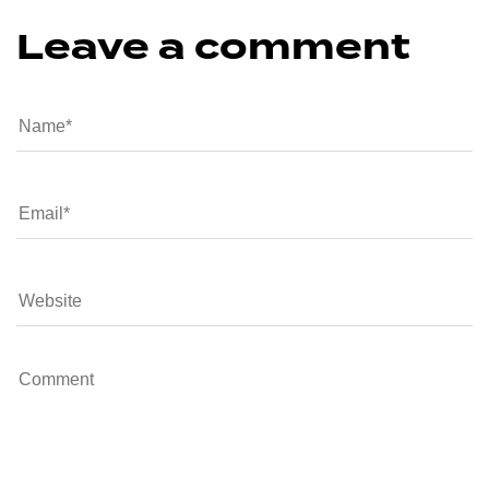
Leave a comment