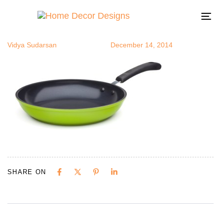
opan2
Author
Published
Published
on:
in:
To
na
Vidya Sudarsan
December 14, 2014
SHARE ON