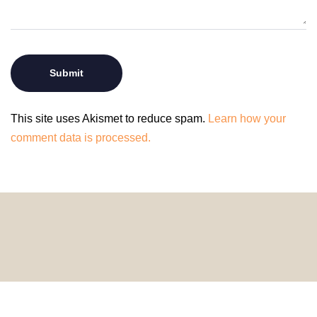
This site uses Akismet to reduce spam.
Learn how your
comment data is processed.
© 2024 HomeDecorDesigns | All Rights Reserved.