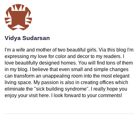
Vidya Sudarsan
I'm a wife and mother of two beautiful girls. Via this blog I'm
expressing my love for color and decor to my readers. I
love beautifully designed homes. You will find tons of them
in my blog. I believe that even small and simple changes
can transform an unappealing room into the most elegant
living space. My passion is also in creating offices which
eliminate the "sick building syndrome". I really hope you
enjoy your visit here. I look forward to your comments!