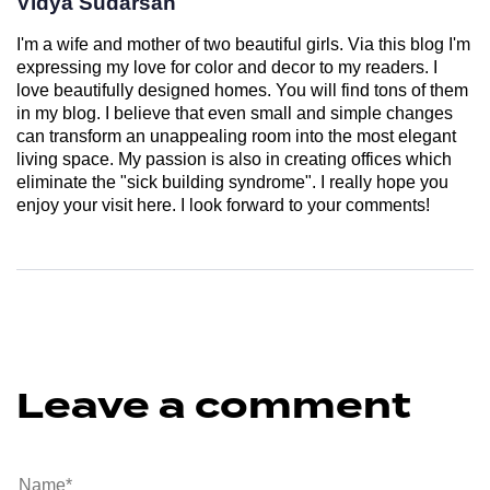
Vidya Sudarsan
I'm a wife and mother of two beautiful girls. Via this blog I'm
expressing my love for color and decor to my readers. I
love beautifully designed homes. You will find tons of them
in my blog. I believe that even small and simple changes
can transform an unappealing room into the most elegant
living space. My passion is also in creating offices which
eliminate the "sick building syndrome". I really hope you
enjoy your visit here. I look forward to your comments!
Leave a comment