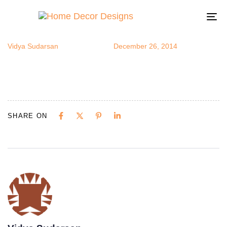
nydecor1
Author
Published
Published
on:
in:
To
na
Vidya Sudarsan
December 26, 2014
SHARE ON