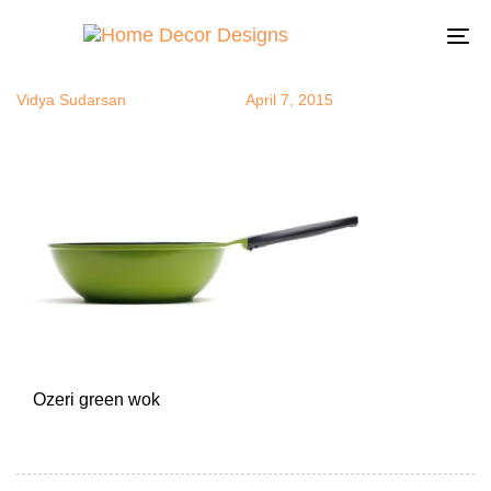
green wok
Author
Published
Published
on:
in:
To
na
Vidya Sudarsan
April 7, 2015
Ozeri green wok