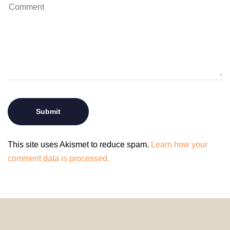
This site uses Akismet to reduce spam.
Learn how your
comment data is processed.