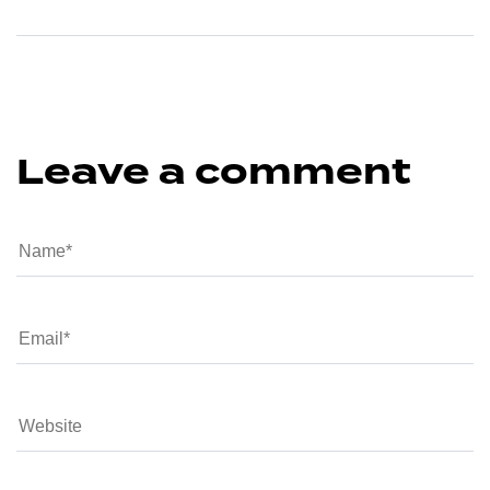
Leave a comment