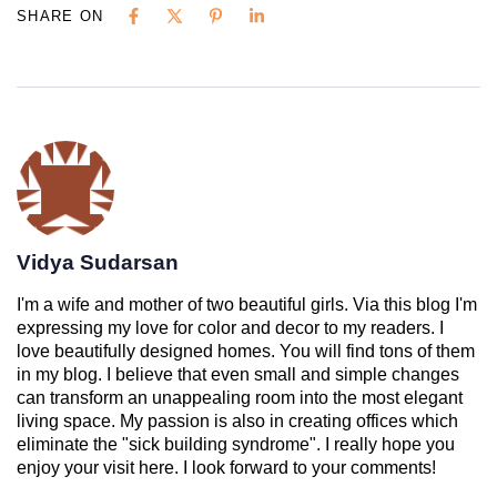
SHARE ON
Vidya Sudarsan
I'm a wife and mother of two beautiful girls. Via this blog I'm
expressing my love for color and decor to my readers. I
love beautifully designed homes. You will find tons of them
in my blog. I believe that even small and simple changes
can transform an unappealing room into the most elegant
living space. My passion is also in creating offices which
eliminate the "sick building syndrome". I really hope you
enjoy your visit here. I look forward to your comments!