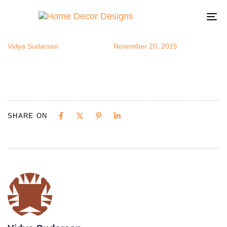
IMG_3341
Author
Published
Published
on:
in:
To
na
Vidya Sudarsan
November 20, 2015
SHARE ON