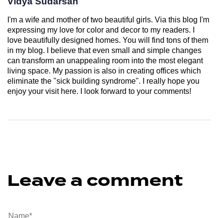
Vidya Sudarsan
I'm a wife and mother of two beautiful girls. Via this blog I'm
expressing my love for color and decor to my readers. I
love beautifully designed homes. You will find tons of them
in my blog. I believe that even small and simple changes
can transform an unappealing room into the most elegant
living space. My passion is also in creating offices which
eliminate the "sick building syndrome". I really hope you
enjoy your visit here. I look forward to your comments!
Leave a comment