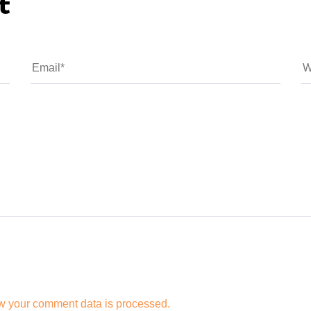
t
w your comment data is processed.