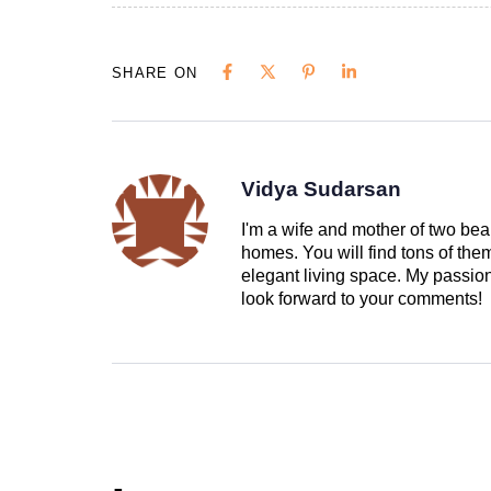
SHARE ON
Vidya Sudarsan
I'm a wife and mother of two beau
homes. You will find tons of th
elegant living space. My passion 
look forward to your comments!