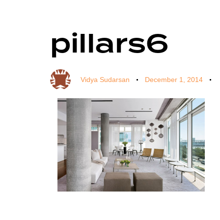
pillars6
Author
Published
Published
on:
in:
Vidya Sudarsan
December 1, 2014