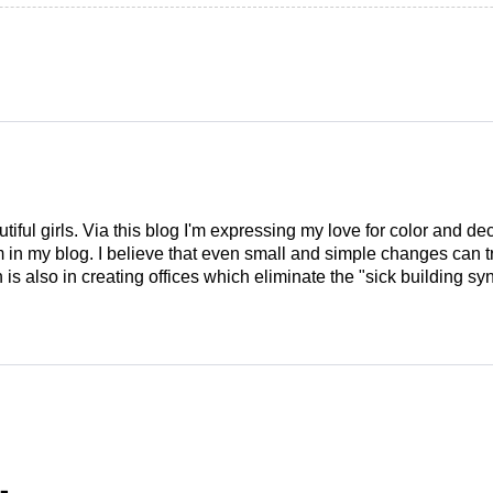
tiful girls. Via this blog I'm expressing my love for color and de
em in my blog. I believe that even small and simple changes can
is also in creating offices which eliminate the "sick building syn