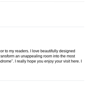
cor to my readers. I love beautifully designed
 transform an unappealing room into the most
drome". I really hope you enjoy your visit here. I