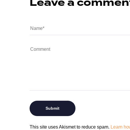
Leave a commen
This site uses Akismet to reduce spam.
Learn ho