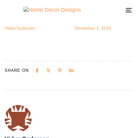
prettyplates1
Author
Published
Published
on:
in:
To
na
Vidya Sudarsan
December 1, 2014
SHARE ON