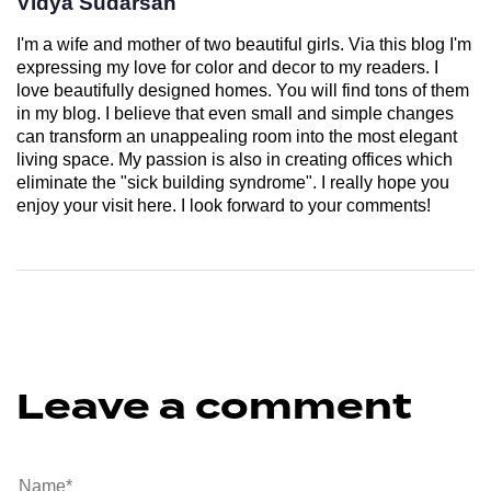
Vidya Sudarsan
I'm a wife and mother of two beautiful girls. Via this blog I'm
expressing my love for color and decor to my readers. I
love beautifully designed homes. You will find tons of them
in my blog. I believe that even small and simple changes
can transform an unappealing room into the most elegant
living space. My passion is also in creating offices which
eliminate the "sick building syndrome". I really hope you
enjoy your visit here. I look forward to your comments!
Leave a comment