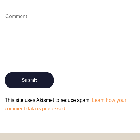
This site uses Akismet to reduce spam.
Learn how your
comment data is processed.