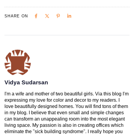
SHARE ON
Vidya Sudarsan
I'm a wife and mother of two beautiful girls. Via this blog I'm
expressing my love for color and decor to my readers. I
love beautifully designed homes. You will find tons of them
in my blog. I believe that even small and simple changes
can transform an unappealing room into the most elegant
living space. My passion is also in creating offices which
eliminate the "sick building syndrome". I really hope you