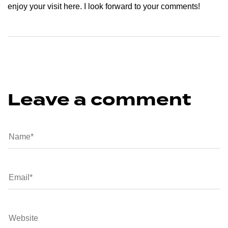
enjoy your visit here. I look forward to your comments!
Leave a comment