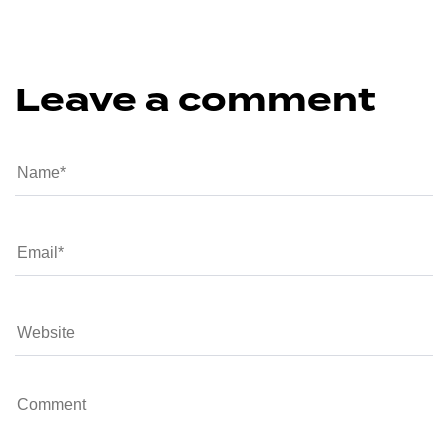
Leave a comment