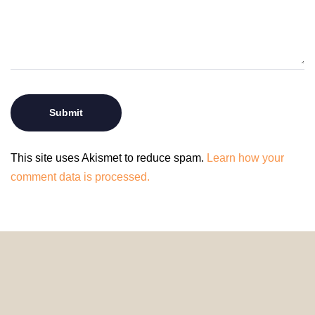
This site uses Akismet to reduce spam.
Learn how your
comment data is processed.
© 2024 HomeDecorDesigns | All Rights Reserved.