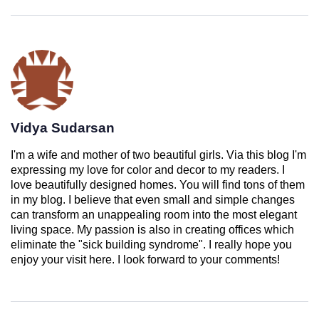
Vidya Sudarsan
I'm a wife and mother of two beautiful girls. Via this blog I'm
expressing my love for color and decor to my readers. I
love beautifully designed homes. You will find tons of them
in my blog. I believe that even small and simple changes
can transform an unappealing room into the most elegant
living space. My passion is also in creating offices which
eliminate the "sick building syndrome". I really hope you
enjoy your visit here. I look forward to your comments!