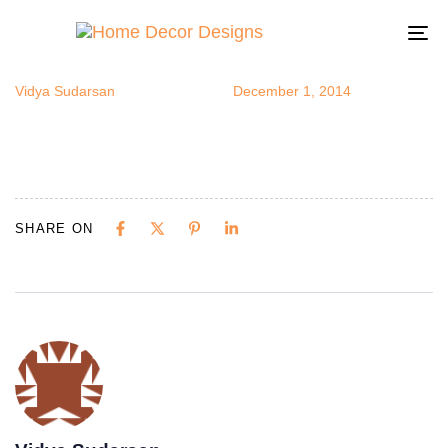
quiltedchair
Author
Published
Published
on:
in:
To
na
Vidya Sudarsan
December 1, 2014
SHARE ON