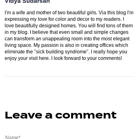
Vidya Sudarsan
I'm a wife and mother of two beautiful girls. Via this blog I'm
expressing my love for color and decor to my readers. I
love beautifully designed homes. You will find tons of them
in my blog. I believe that even small and simple changes
can transform an unappealing room into the most elegant
living space. My passion is also in creating offices which
eliminate the "sick building syndrome". I really hope you
enjoy your visit here. I look forward to your comments!
Leave a comment