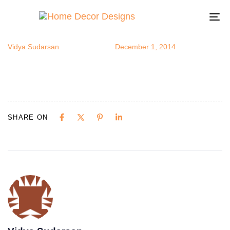
bedswings6
Author
Published
Published
on:
in:
To
na
Vidya Sudarsan
December 1, 2014
SHARE ON