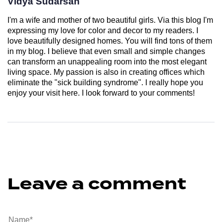
Vidya Sudarsan
I'm a wife and mother of two beautiful girls. Via this blog I'm
expressing my love for color and decor to my readers. I
love beautifully designed homes. You will find tons of them
in my blog. I believe that even small and simple changes
can transform an unappealing room into the most elegant
living space. My passion is also in creating offices which
eliminate the "sick building syndrome". I really hope you
enjoy your visit here. I look forward to your comments!
Leave a comment