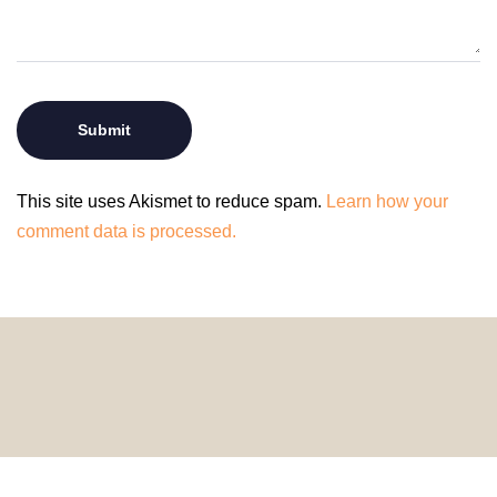
This site uses Akismet to reduce spam.
Learn how your
comment data is processed.
© 2024 HomeDecorDesigns | All Rights Reserved.