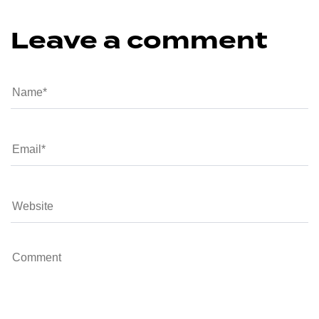
Leave a comment