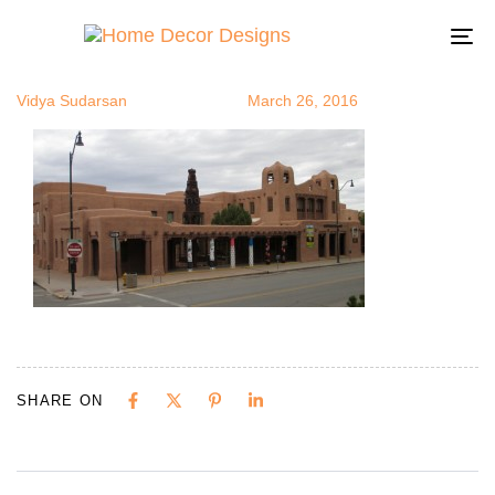
SanteFe2
Author
Published
Published
on:
in:
To
na
Vidya Sudarsan
March 26, 2016
SHARE ON