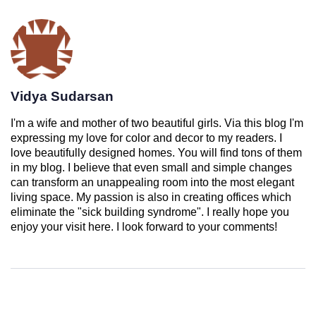
Vidya Sudarsan
I'm a wife and mother of two beautiful girls. Via this blog I'm
expressing my love for color and decor to my readers. I
love beautifully designed homes. You will find tons of them
in my blog. I believe that even small and simple changes
can transform an unappealing room into the most elegant
living space. My passion is also in creating offices which
eliminate the "sick building syndrome". I really hope you
enjoy your visit here. I look forward to your comments!