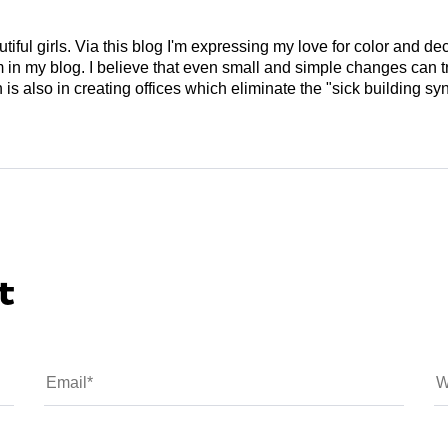
tiful girls. Via this blog I'm expressing my love for color and de
em in my blog. I believe that even small and simple changes can
is also in creating offices which eliminate the "sick building syn
t