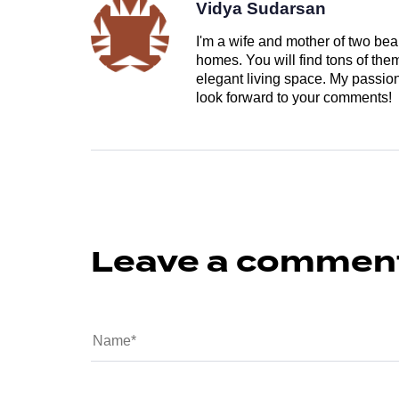
Vidya Sudarsan
I'm a wife and mother of two beau
homes. You will find tons of th
elegant living space. My passion 
look forward to your comments!
Leave a commen