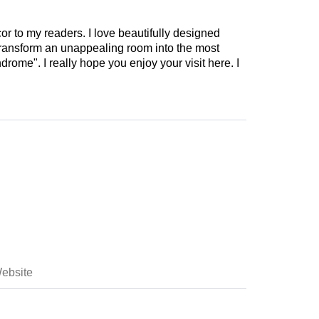
cor to my readers. I love beautifully designed
 transform an unappealing room into the most
drome". I really hope you enjoy your visit here. I