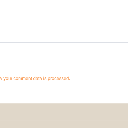
w your comment data is processed.