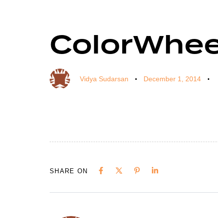
ColorWhee
Author
Published
Published
on:
in:
Vidya Sudarsan
December 1, 2014
SHARE ON