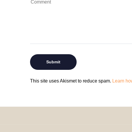
This site uses Akismet to reduce spam.
Learn ho