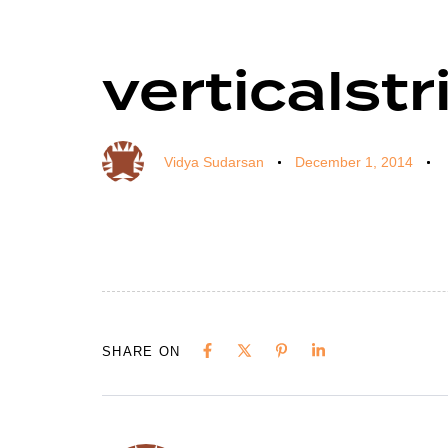
verticalstr
Author
Published
Published
on:
in:
Vidya Sudarsan
December 1, 2014
SHARE ON