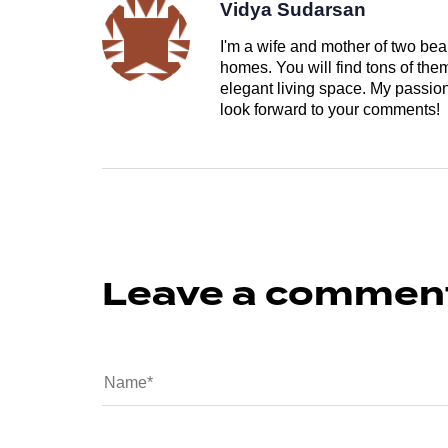
Vidya Sudarsan
I'm a wife and mother of two beau
homes. You will find tons of th
elegant living space. My passion 
look forward to your comments!
Leave a commen