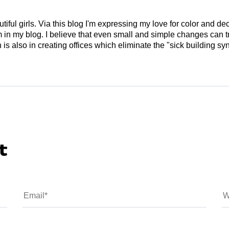
tiful girls. Via this blog I'm expressing my love for color and de
em in my blog. I believe that even small and simple changes can
is also in creating offices which eliminate the "sick building syn
t