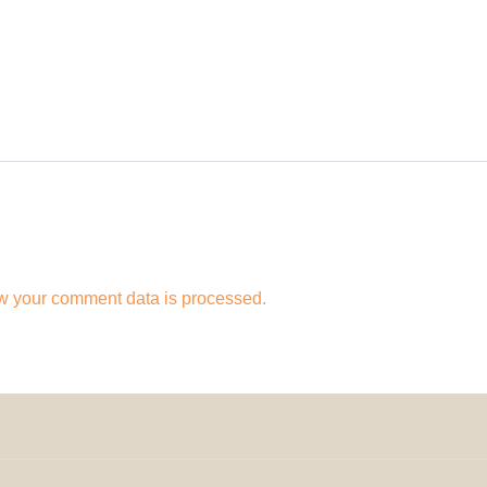
w your comment data is processed.