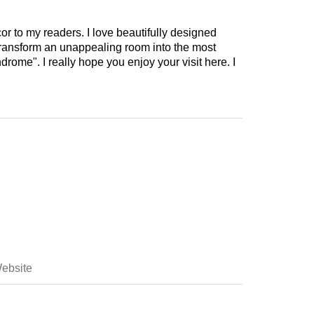
cor to my readers. I love beautifully designed
 transform an unappealing room into the most
drome". I really hope you enjoy your visit here. I