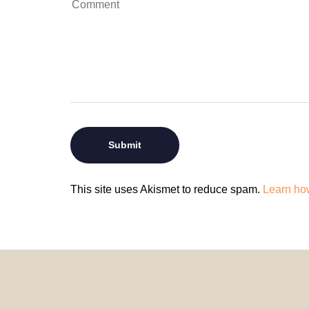
This site uses Akismet to reduce spam.
Learn ho