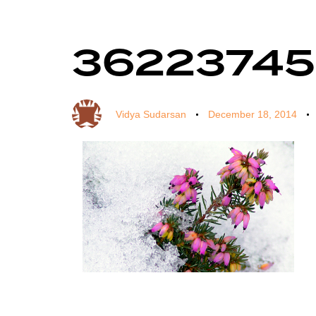
36223745
Author
Published
Published
on:
in:
Vidya Sudarsan
December 18, 2014