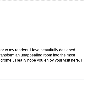
cor to my readers. I love beautifully designed
 transform an unappealing room into the most
drome". I really hope you enjoy your visit here. I