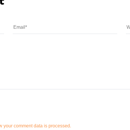
t
w your comment data is processed.