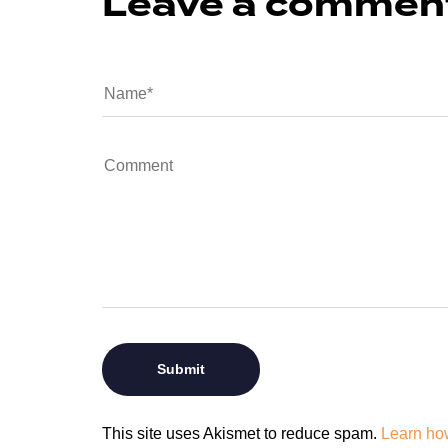
Leave a commen
This site uses Akismet to reduce spam.
Learn ho