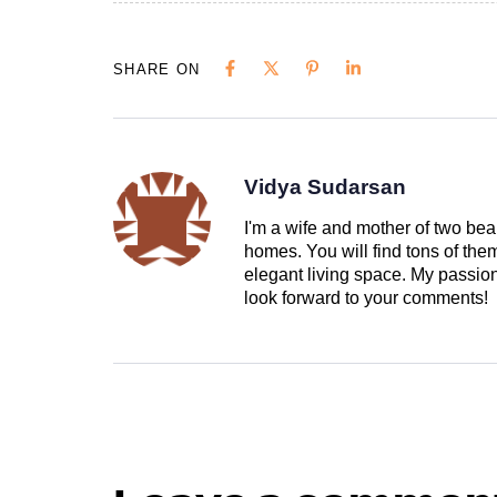
SHARE ON
Vidya Sudarsan
I'm a wife and mother of two beau
homes. You will find tons of th
elegant living space. My passion 
look forward to your comments!