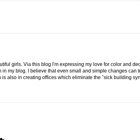
tiful girls. Via this blog I'm expressing my love for color and de
em in my blog. I believe that even small and simple changes can
is also in creating offices which eliminate the "sick building syn