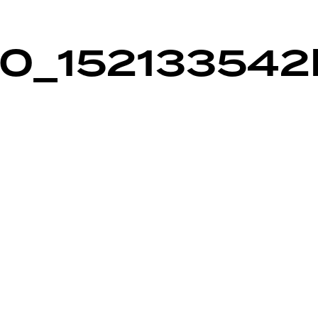
0_152133542