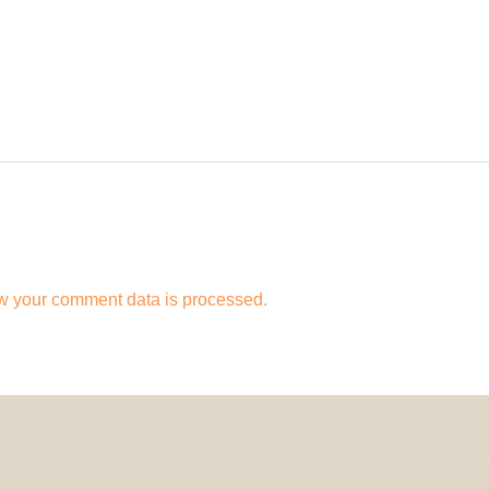
w your comment data is processed.