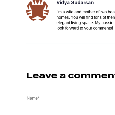
Vidya Sudarsan
I'm a wife and mother of two beau
homes. You will find tons of th
elegant living space. My passion 
look forward to your comments!
Leave a commen