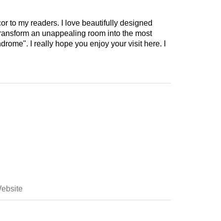
cor to my readers. I love beautifully designed
 transform an unappealing room into the most
drome". I really hope you enjoy your visit here. I