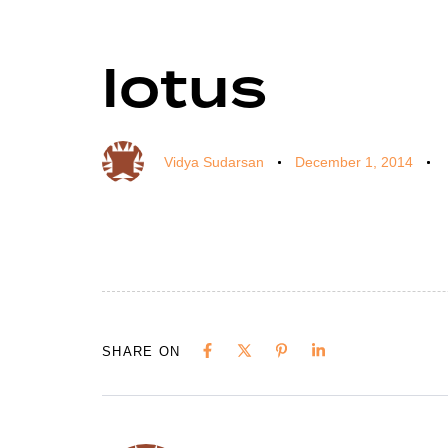
lotus
Author
Published
Published
on:
in:
Vidya Sudarsan
December 1, 2014
SHARE ON