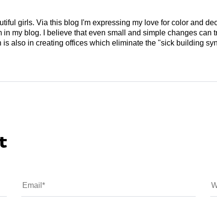
tiful girls. Via this blog I'm expressing my love for color and de
em in my blog. I believe that even small and simple changes can
is also in creating offices which eliminate the "sick building syn
t