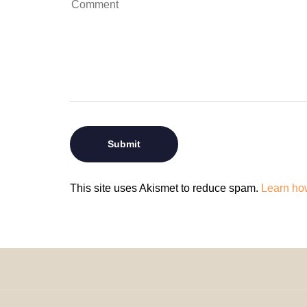
This site uses Akismet to reduce spam.
Learn ho